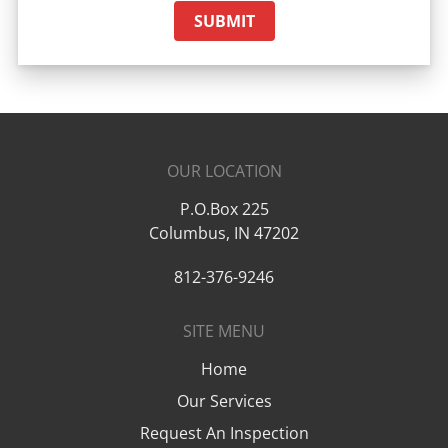
SUBMIT
OUR LOCATION
P.O.Box 225
Columbus
,
IN
47202
812-376-9246
SITE MENU
Home
Our Services
Request An Inspection