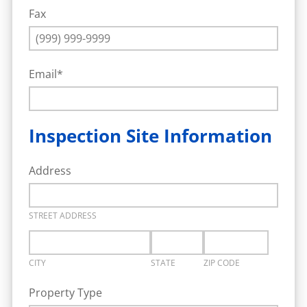
Fax
Email
*
Inspection Site Information
Address
STREET ADDRESS
CITY
STATE
ZIP CODE
Property Type