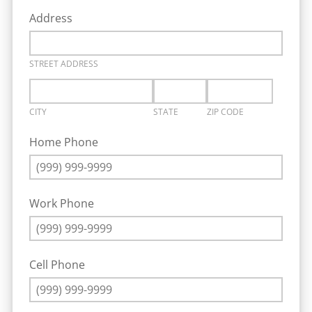
Address
STREET ADDRESS
CITY
STATE
ZIP CODE
Home Phone
Work Phone
Cell Phone