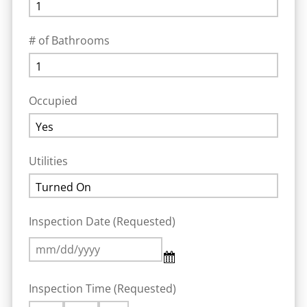
# of Bathrooms
Occupied
Utilities
Inspection Date (Requested)
Inspection Time (Requested)