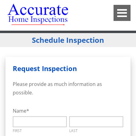
Schedule Inspection
Request Inspection
Please provide as much information as
possible.
Name
*
FIRST
LAST