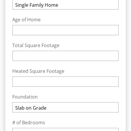
Age of Home
Total Square Footage
Heated Square Footage
Foundation
# of Bedrooms