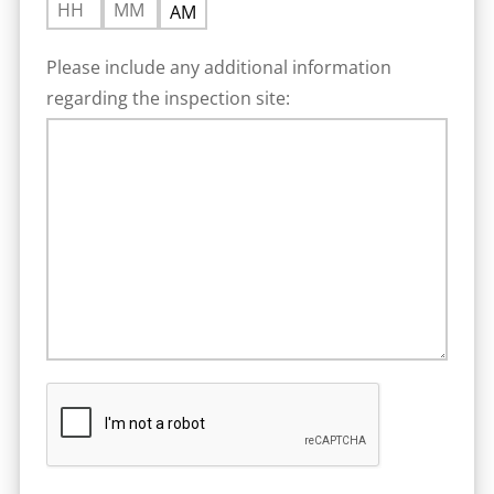
HOURS
MINUTES
AM/PM
:
Please include any additional information
regarding the inspection site: