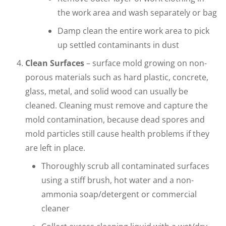
the work area and wash separately or bag
Damp clean the entire work area to pick
up settled contaminants in dust
Clean Surfaces
– surface mold growing on non-
porous materials such as hard plastic, concrete,
glass, metal, and solid wood can usually be
cleaned. Cleaning must remove and capture the
mold contamination, because dead spores and
mold particles still cause health problems if they
are left in place.
Thoroughly scrub all contaminated surfaces
using a stiff brush, hot water and a non-
ammonia soap/detergent or commercial
cleaner