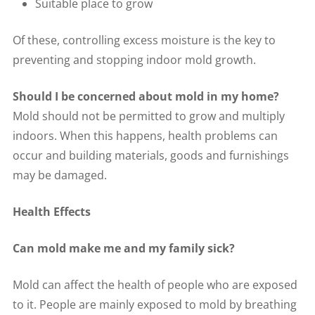
Suitable place to grow
Of these, controlling excess moisture is the key to
preventing and stopping indoor mold growth.
Should I be concerned about mold in my home?
Mold should not be permitted to grow and multiply
indoors. When this happens, health problems can
occur and building materials, goods and furnishings
may be damaged.
Health Effects
Can mold make me and my family sick?
Mold can affect the health of people who are exposed
to it. People are mainly exposed to mold by breathing