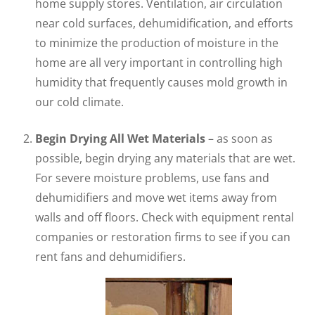
home supply stores. Ventilation, air circulation
near cold surfaces, dehumidification, and efforts
to minimize the production of moisture in the
home are all very important in controlling high
humidity that frequently causes mold growth in
our cold climate.
Begin Drying All Wet Materials
– as soon as
possible, begin drying any materials that are wet.
For severe moisture problems, use fans and
dehumidifiers and move wet items away from
walls and off floors. Check with equipment rental
companies or restoration firms to see if you can
rent fans and dehumidifiers.