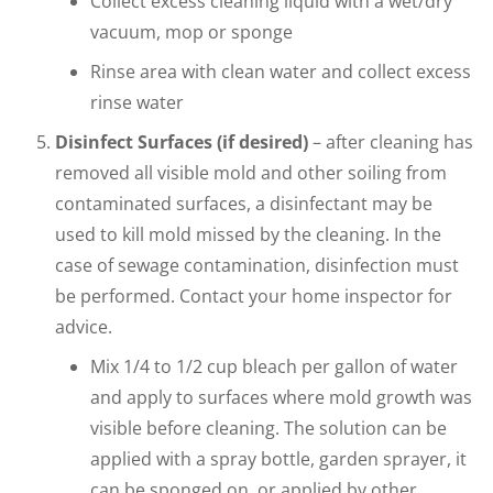
Collect excess cleaning liquid with a wet/dry
vacuum, mop or sponge
Rinse area with clean water and collect excess
rinse water
Disinfect Surfaces (if desired)
– after cleaning has
removed all visible mold and other soiling from
contaminated surfaces, a disinfectant may be
used to kill mold missed by the cleaning. In the
case of sewage contamination, disinfection must
be performed. Contact your home inspector for
advice.
Mix 1/4 to 1/2 cup bleach per gallon of water
and apply to surfaces where mold growth was
visible before cleaning. The solution can be
applied with a spray bottle, garden sprayer, it
can be sponged on, or applied by other