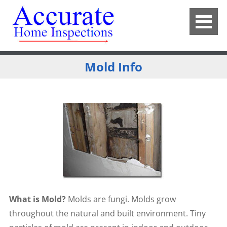
Mold Info
What is Mold?
Molds are fungi. Molds grow
throughout the natural and built environment. Tiny