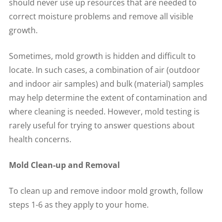
should never use up resources that are needed to
correct moisture problems and remove all visible
growth.
Sometimes, mold growth is hidden and difficult to
locate. In such cases, a combination of air (outdoor
and indoor air samples) and bulk (material) samples
may help determine the extent of contamination and
where cleaning is needed. However, mold testing is
rarely useful for trying to answer questions about
health concerns.
Mold Clean-up and Removal
To clean up and remove indoor mold growth, follow
steps 1-6 as they apply to your home.