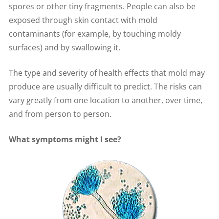
spores or other tiny fragments. People can also be
exposed through skin contact with mold
contaminants (for example, by touching moldy
surfaces) and by swallowing it.
The type and severity of health effects that mold may
produce are usually difficult to predict. The risks can
vary greatly from one location to another, over time,
and from person to person.
What symptoms might I see?