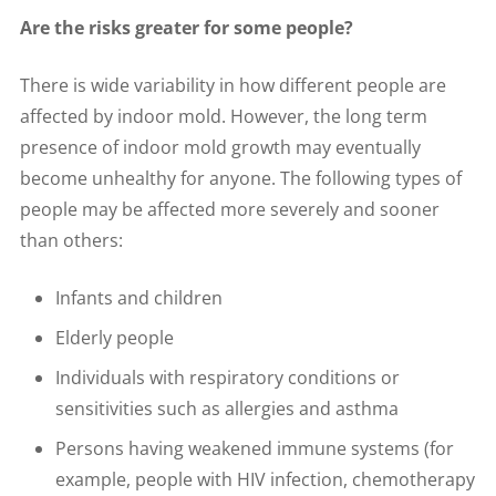
Are the risks greater for some people?
There is wide variability in how different people are
affected by indoor mold. However, the long term
presence of indoor mold growth may eventually
become unhealthy for anyone. The following types of
people may be affected more severely and sooner
than others:
Infants and children
Elderly people
Individuals with respiratory conditions or
sensitivities such as allergies and asthma
Persons having weakened immune systems (for
example, people with HIV infection, chemotherapy