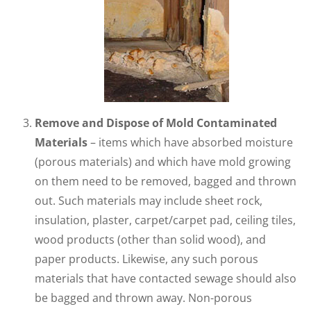
Remove and Dispose of Mold Contaminated
Materials
– items which have absorbed moisture
(porous materials) and which have mold growing
on them need to be removed, bagged and thrown
out. Such materials may include sheet rock,
insulation, plaster, carpet/carpet pad, ceiling tiles,
wood products (other than solid wood), and
paper products. Likewise, any such porous
materials that have contacted sewage should also
be bagged and thrown away. Non-porous