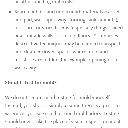
or other building materials?
Search behind and underneath materials (carpet
and pad, wallpaper, vinyl flooring, sink cabinets),
furniture, or stored items (especially things placed
near outside walls or on cold floors). Sometimes
destructive techniques may be needed to inspect
and clean enclosed spaces where mold and
moisture are hidden; for example, opening up a
wall cavity.
Should I test for mold?
We do not recommend testing for mold yourself.
Instead, you should simply assume there is a problem
whenever you see mold or smell mold odors. Testing
should never take the place of visual inspection and it