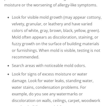
moisture or the worsening of allergy-like symptoms.
Look for visible mold growth (may appear cottony,
velvety, granular, or leathery and have varied
colors of white, gray, brown, black, yellow, green).
Mold often appears as discoloration, staining, or
fuzzy growth on the surface of building materials
or furnishings. When mold is visible, testing is not
recommended.
Search areas with noticeable mold odors.
Look for signs of excess moisture or water
damage. Look for water leaks, standing water,
water stains, condensation problems. For
example, do you see any watermarks or
discoloration on walls, ceilings, carpet, woodwork