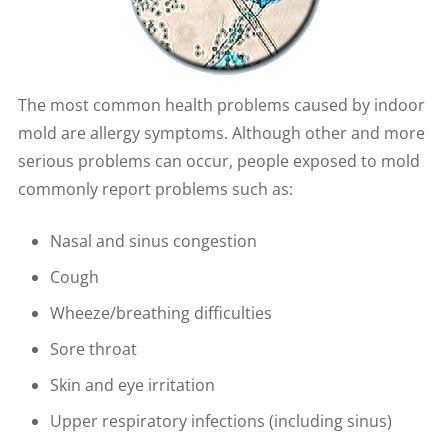
The most common health problems caused by indoor
mold are allergy symptoms. Although other and more
serious problems can occur, people exposed to mold
commonly report problems such as:
Nasal and sinus congestion
Cough
Wheeze/breathing difficulties
Sore throat
Skin and eye irritation
Upper respiratory infections (including sinus)