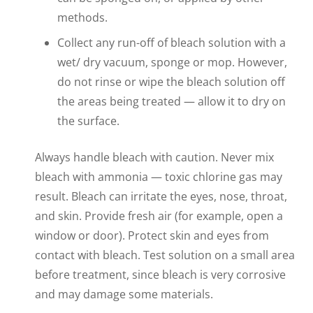
methods.
Collect any run-off of bleach solution with a
wet/ dry vacuum, sponge or mop. However,
do not rinse or wipe the bleach solution off
the areas being treated — allow it to dry on
the surface.
Always handle bleach with caution. Never mix
bleach with ammonia — toxic chlorine gas may
result. Bleach can irritate the eyes, nose, throat,
and skin. Provide fresh air (for example, open a
window or door). Protect skin and eyes from
contact with bleach. Test solution on a small area
before treatment, since bleach is very corrosive
and may damage some materials.