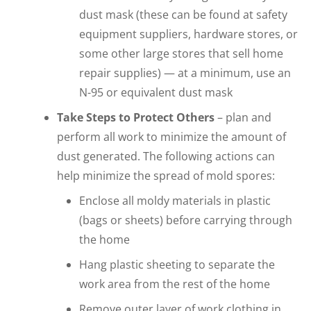
dust mask (these can be found at safety
equipment suppliers, hardware stores, or
some other large stores that sell home
repair supplies) — at a minimum, use an
N-95 or equivalent dust mask
Take Steps to Protect Others
– plan and
perform all work to minimize the amount of
dust generated. The following actions can
help minimize the spread of mold spores:
Enclose all moldy materials in plastic
(bags or sheets) before carrying through
the home
Hang plastic sheeting to separate the
work area from the rest of the home
Remove outer layer of work clothing in