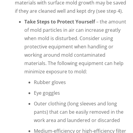
materials with surface mold growth may be saved
if they are cleaned well and kept dry (see step 4).
Take Steps to Protect Yourself
– the amount
of mold particles in air can increase greatly
when mold is disturbed. Consider using
protective equipment when handling or
working around mold contaminated
materials. The following equipment can help
minimize exposure to mold:
Rubber gloves
Eye goggles
Outer clothing (long sleeves and long
pants) that can be easily removed in the
work area and laundered or discarded
Medium-efficiency or high-efficiency filter