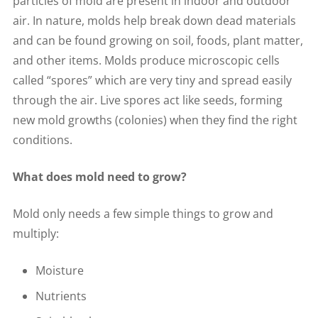
particles of mold are present in indoor and outdoor
air. In nature, molds help break down dead materials
and can be found growing on soil, foods, plant matter,
and other items. Molds produce microscopic cells
called “spores” which are very tiny and spread easily
through the air. Live spores act like seeds, forming
new mold growths (colonies) when they find the right
conditions.
What does mold need to grow?
Mold only needs a few simple things to grow and
multiply:
Moisture
Nutrients