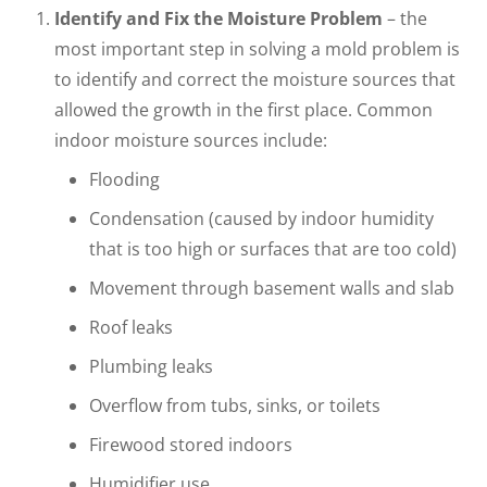
Identify and Fix the Moisture Problem
– the
most important step in solving a mold problem is
to identify and correct the moisture sources that
allowed the growth in the first place. Common
indoor moisture sources include:
Flooding
Condensation (caused by indoor humidity
that is too high or surfaces that are too cold)
Movement through basement walls and slab
Roof leaks
Plumbing leaks
Overflow from tubs, sinks, or toilets
Firewood stored indoors
Humidifier use