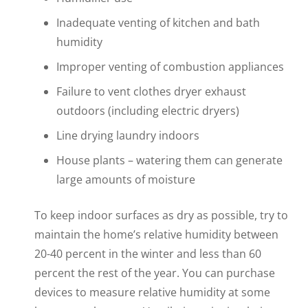
Inadequate venting of kitchen and bath
humidity
Improper venting of combustion appliances
Failure to vent clothes dryer exhaust
outdoors (including electric dryers)
Line drying laundry indoors
House plants – watering them can generate
large amounts of moisture
To keep indoor surfaces as dry as possible, try to
maintain the home’s relative humidity between
20-40 percent in the winter and less than 60
percent the rest of the year. You can purchase
devices to measure relative humidity at some