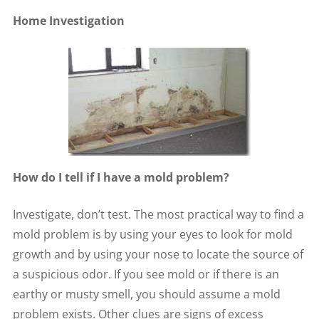
Home Investigation
How do I tell if I have a mold problem?
Investigate, don’t test. The most practical way to find a
mold problem is by using your eyes to look for mold
growth and by using your nose to locate the source of
a suspicious odor. If you see mold or if there is an
earthy or musty smell, you should assume a mold
problem exists. Other clues are signs of excess