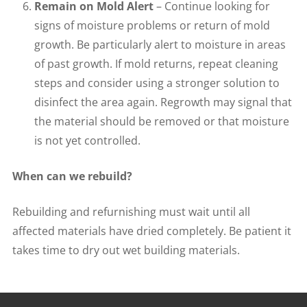
Remain on Mold Alert
– Continue looking for
signs of moisture problems or return of mold
growth. Be particularly alert to moisture in areas
of past growth. If mold returns, repeat cleaning
steps and consider using a stronger solution to
disinfect the area again. Regrowth may signal that
the material should be removed or that moisture
is not yet controlled.
When can we rebuild?
Rebuilding and refurnishing must wait until all
affected materials have dried completely. Be patient it
takes time to dry out wet building materials.