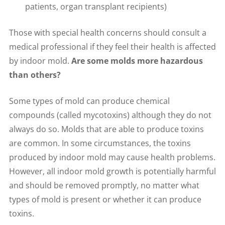
patients, organ transplant recipients)
Those with special health concerns should consult a
medical professional if they feel their health is affected
by indoor mold.
Are some molds more hazardous
than others?
Some types of mold can produce chemical
compounds (called mycotoxins) although they do not
always do so. Molds that are able to produce toxins
are common. In some circumstances, the toxins
produced by indoor mold may cause health problems.
However, all indoor mold growth is potentially harmful
and should be removed promptly, no matter what
types of mold is present or whether it can produce
toxins.