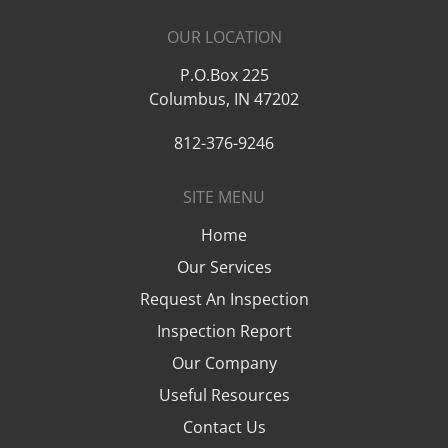
OUR LOCATION
P.O.Box 225
Columbus
,
IN
47202
812-376-9246
SITE MENU
Home
Our Services
Request An Inspection
Inspection Report
Our Company
Useful Resources
Contact Us