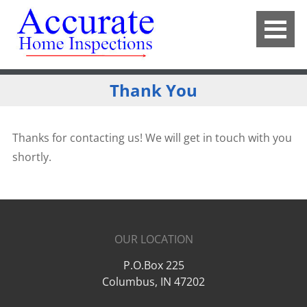
Thank You
Thanks for contacting us! We will get in touch with you
shortly.
OUR LOCATION
P.O.Box 225
Columbus
,
IN
47202