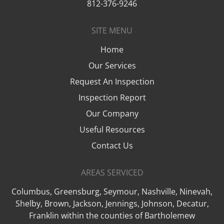
812-376-9246
SITE MENU
Home
Our Services
Request An Inspection
Inspection Report
Our Company
Useful Resources
Contact Us
AREAS SERVICED
Columbus, Greensburg, Seymour, Nashville, Ninevah,
Shelby, Brown, Jackson, Jennings, Johnson, Decatur,
Franklin within the counties of Bartholemew